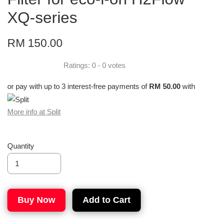
XQ-series
RM 150.00
Ratings:
0
-
0
votes
or pay with up to 3 interest-free payments of
RM 50.00
with
More info at Split
Quantity
Buy Now
Add to Cart