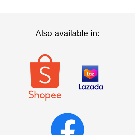
Also available in: