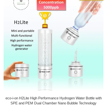
eco-i-on H2Lite High Performance Hydrogen Water Bottle with
SPE and PEM Dual Chamber Nano Bubble Technology