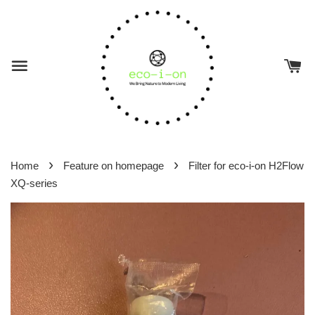
›
›
Home
Feature on homepage
Filter for eco-i-on H2Flow
XQ-series