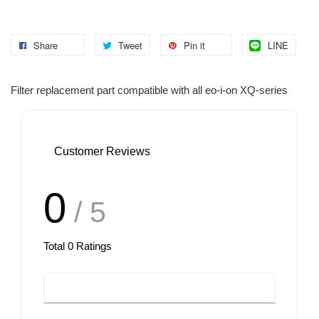
Share
Tweet
Pin it
LINE
Filter replacement part compatible with all eo-i-on XQ-series
Customer Reviews
0
/ 5
Total
0
Ratings