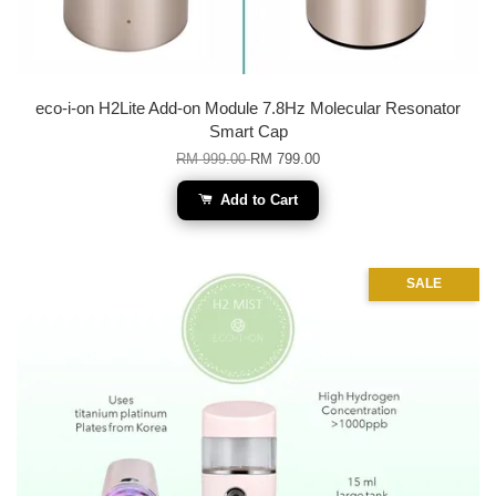
eco-i-on H2Lite Add-on Module 7.8Hz Molecular Resonator
Smart Cap
RM 999.00
RM 799.00
Add to Cart
SALE