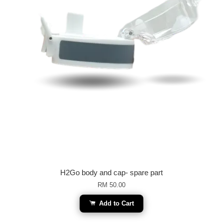
H2Go body and cap- spare part
RM 50.00
Add to Cart