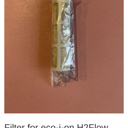
Filter for eco-i-on H2Flow