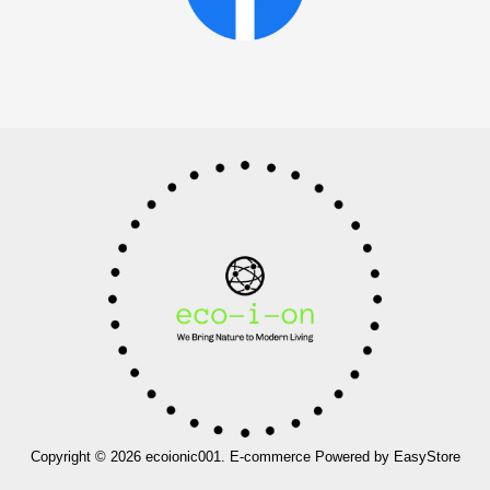
Copyright © 2026 ecoionic001. E-commerce Powered by
EasyStore