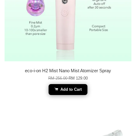
eco-i-on H2 Mist Nano Mist Atomizer Spray
RM 256.00
RM 129.00
Add to Cart