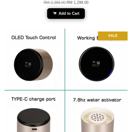
RM 2,388.00
RM 1,299.00
Add to Cart
SALE