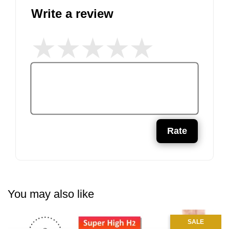
Write a review
Rate
You may also like
SALE