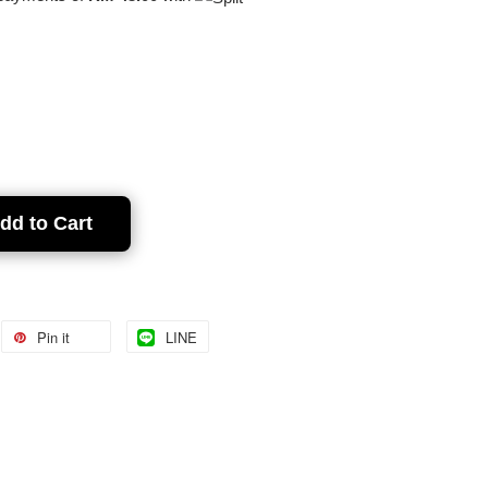
dd to Cart
Pin it
LINE