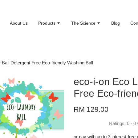
About Us
Products
The Science
Blog
Con
 Ball Detergent Free Eco-friendly Washing Ball
eco-i-on Eco L
Free Eco-frien
RM 129.00
Ratings:
0
-
0
or pay with up to 3 interest-fre