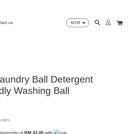
tact us
aundry Ball Detergent
dly Washing Ball
votes
e payments of
RM 43.00
with