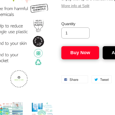
More info at Split
Quantity
Buy Now
A
Share
Tweet