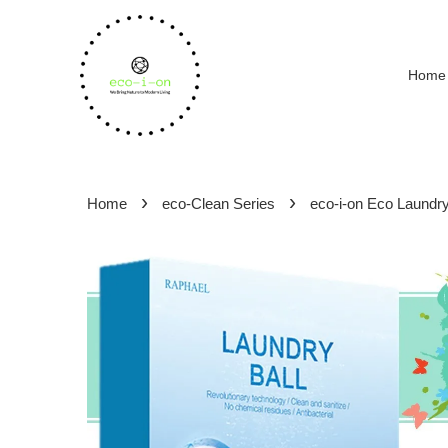
Home
›
›
Home
eco-Clean Series
eco-i-on Eco Laundry