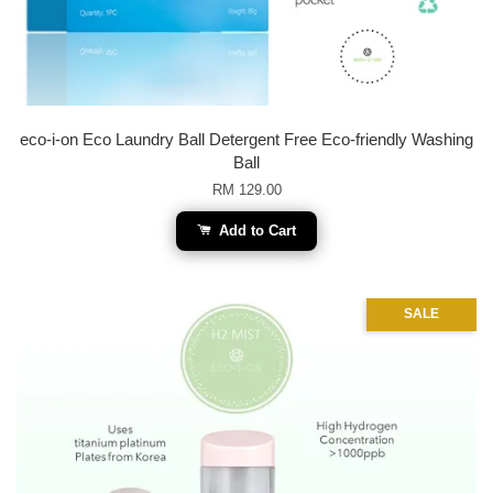
eco-i-on Eco Laundry Ball Detergent Free Eco-friendly Washing
Ball
RM 129.00
Add to Cart
SALE