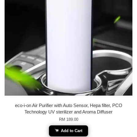
eco-i-on Air Purifier with Auto Sensor, Hepa filter, PCO
Technology UV sterilizer and Aroma Diffuser
RM 189.00
Add to Cart