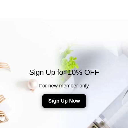
Sign Up for 10% OFF
For new member only
Sign Up Now