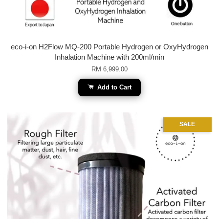
eco-i-on H2Flow MQ-200 Portable Hydrogen or OxyHydrogen
Inhalation Machine with 200ml/min
RM 6,999.00
Add to Cart
SALE