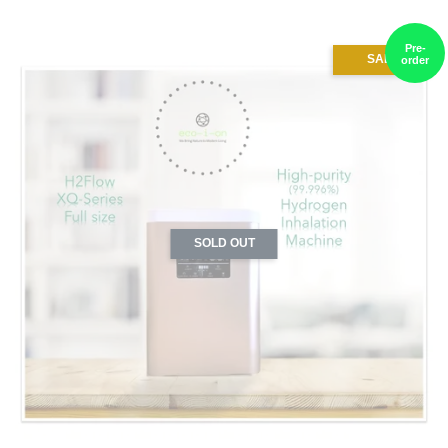
Pre-
SALE
order
SOLD OUT