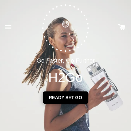
Go Faster, Go Further
H2Go
READY SET GO