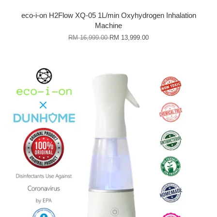
eco-i-on H2Flow XQ-05 1L/min Oxyhydrogen Inhalation
Machine
RM 16,999.00
RM 13,999.00