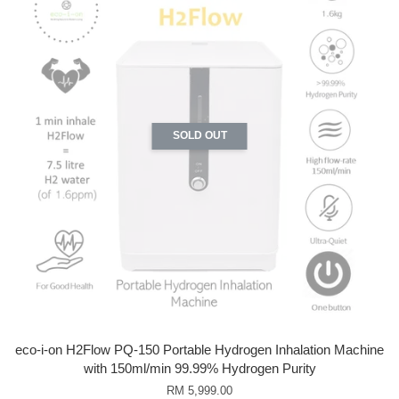
SOLD OUT
eco-i-on H2Flow PQ-150 Portable Hydrogen Inhalation Machine
with 150ml/min 99.99% Hydrogen Purity
RM 5,999.00