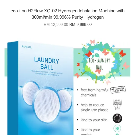
eco-i-on H2Flow XQ-02 Hydrogen Inhalation Machine with
300ml/min 99.996% Purity Hydrogen
RM 12,999.00
RM 9,999.00