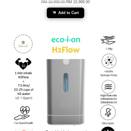
RM 16,999.00
RM 10,999.00
Add to Cart