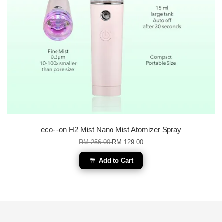
eco-i-on H2 Mist Nano Mist Atomizer Spray
RM 256.00
RM 129.00
Add to Cart