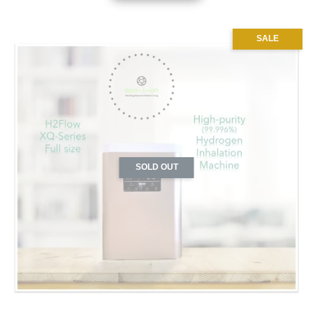
SALE
SOLD OUT