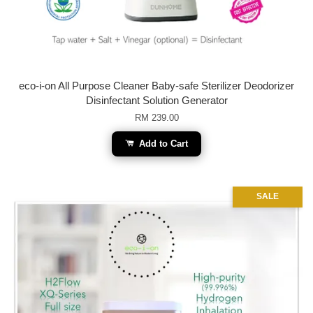
eco-i-on All Purpose Cleaner Baby-safe Sterilizer Deodorizer
Disinfectant Solution Generator
RM 239.00
Add to Cart
SALE