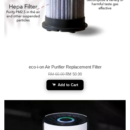
eco-i-on Air Purifier Replacement Filter
RM 60.00
RM 50.00
Add to Cart