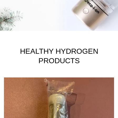
HEALTHY HYDROGEN
PRODUCTS