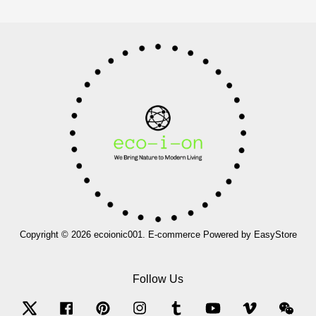
Copyright © 2026 ecoionic001. E-commerce Powered by
EasyStore
Follow Us
Twitter
Facebook
Pinterest
Instagram
Tumblr
YouTube
Vimeo
Wec