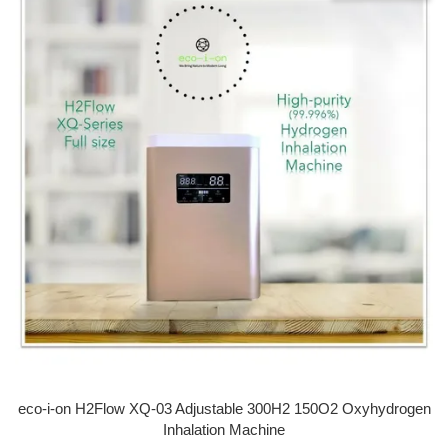
eco-i-on H2Flow XQ-03 Adjustable 300H2 150O2 Oxyhydrogen
Inhalation Machine