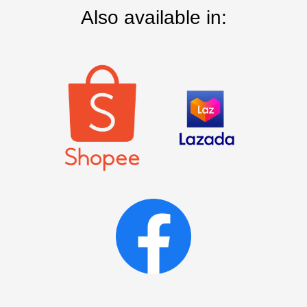
Also available in: