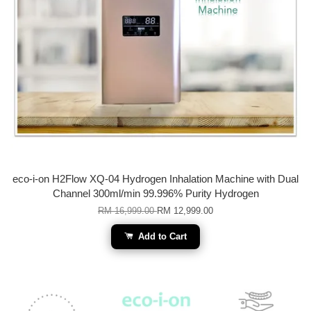
eco-i-on H2Flow XQ-04 Hydrogen Inhalation Machine with Dual
Channel 300ml/min 99.996% Purity Hydrogen
RM 16,999.00
RM 12,999.00
Add to Cart