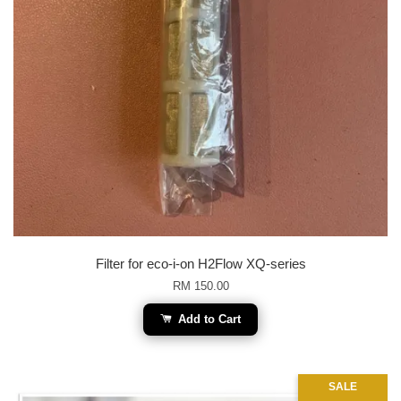
Filter for eco-i-on H2Flow XQ-series
RM 150.00
Add to Cart
SALE