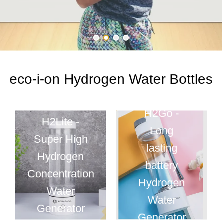
eco-i-on Hydrogen Water Bottles
H2Go -
H2Lite -
Long
Super High
lasting
Hydrogen
battery
Concentration
Hydrogen
Water
Water
Generator
Generator