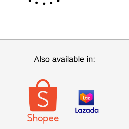
Also available in: