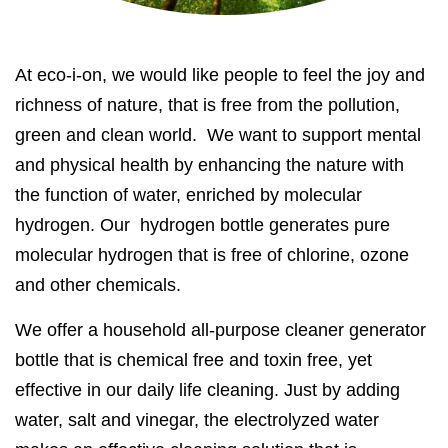
At eco-i-on, we would like people to feel the joy and
richness of nature, that is free from the pollution,
green and clean world. We want to support mental
and physical health by enhancing the nature with
the function of water, enriched by molecular
hydrogen. Our hydrogen bottle generates pure
molecular hydrogen that is free of chlorine, ozone
and other chemicals.
We offer a household all-purpose cleaner generator
bottle that is chemical free and toxin free, yet
effective in our daily life cleaning. Just by adding
water, salt and vinegar, the electrolyzed water