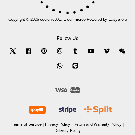
Copyright © 2026 ecoionic001. E-commerce Powered by
EasyStore
Follow Us
Twitter
Facebook
Pinterest
Instagram
Tumblr
YouTube
Vimeo
Wec
Whatsapp
Line
Visa
Master
Terms of Service
|
Privacy Policy
|
Return and Warranty Policy
|
Delivery Policy