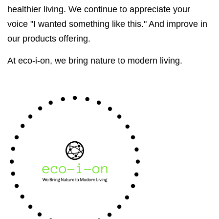
healthier living. We continue to appreciate your
voice "I wanted something like this." And improve in
our products offering.
At eco-i-on, we bring nature to modern living.