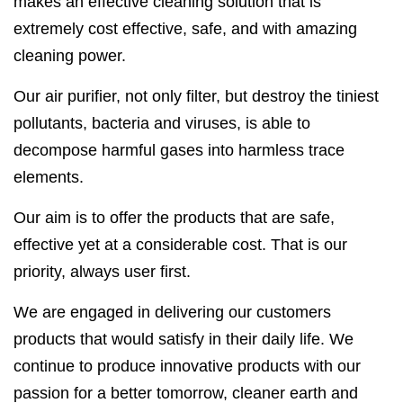
makes an effective cleaning solution that is
extremely cost effective, safe, and with amazing
cleaning power.
Our air purifier, not only filter, but destroy the tiniest
pollutants, bacteria and viruses, is able to
decompose harmful gases into harmless trace
elements.
Our aim is to offer the products that are safe,
effective yet at a considerable cost. That is our
priority, always user first.
We are engaged in delivering our customers
products that would satisfy in their daily life. We
continue to produce innovative products with our
passion for a better tomorrow, cleaner earth and