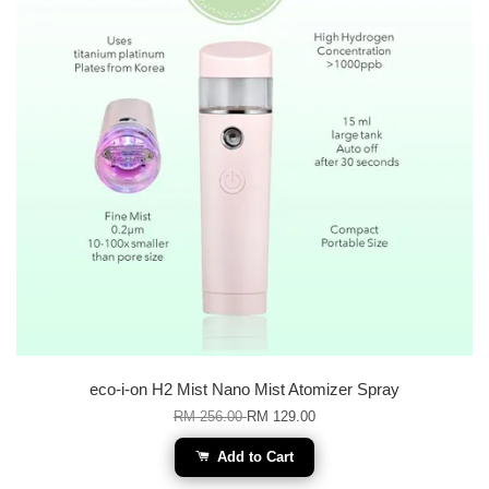
eco-i-on H2 Mist Nano Mist Atomizer Spray
RM 256.00
RM 129.00
Add to Cart