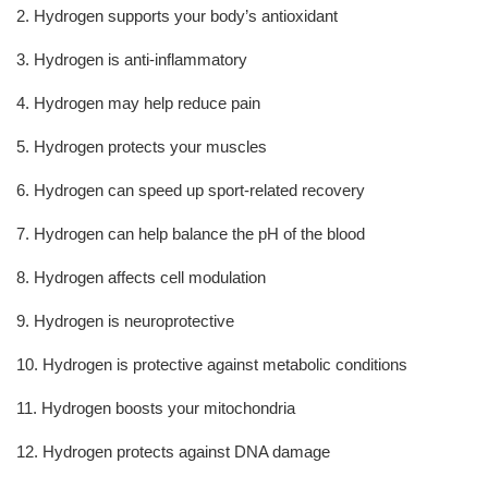
2. Hydrogen supports your body’s antioxidant
3. Hydrogen is anti-inflammatory
4. Hydrogen may help reduce pain
5. Hydrogen protects your muscles
6. Hydrogen can speed up sport-related recovery
7. Hydrogen can help balance the pH of the blood
8. Hydrogen affects cell modulation
9. Hydrogen is neuroprotective
10. Hydrogen is protective against metabolic conditions
11. Hydrogen boosts your mitochondria
12. Hydrogen protects against DNA damage