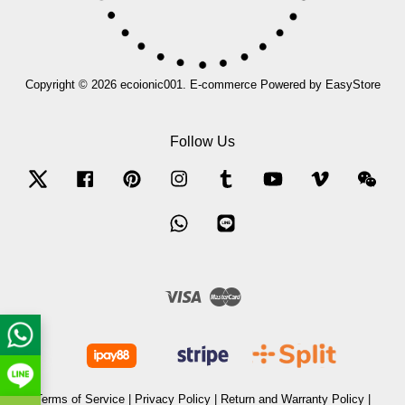
Copyright © 2026 ecoionic001. E-commerce Powered by
EasyStore
Follow Us
Twitter
Facebook
Pinterest
Instagram
Tumblr
YouTube
Vimeo
Wec
Whatsapp
Line
Visa
Master
Terms of Service
|
Privacy Policy
|
Return and Warranty Policy
|