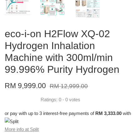
eco-i-on H2Flow XQ-02
Hydrogen Inhalation
Machine with 300ml/min
99.996% Purity Hydrogen
RM 9,999.00
RM 12,999.00
Ratings:
0
-
0
votes
or pay with up to 3 interest-free payments of
RM 3,333.00
with
More info at Split