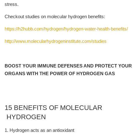
stress.
Checkout studies on molecular hydrogen benefits:
https://h2hubb.com/hydrogen/hydrogen-water-health-benefits/
http://www.molecularhydrogeninstitute.com/studies
BOOST YOUR IMMUNE DEFENSES AND PROTECT YOUR
ORGANS WITH THE POWER OF HYDROGEN GAS
15 BENEFITS OF MOLECULAR
HYDROGEN
1. Hydrogen acts as an antioxidant