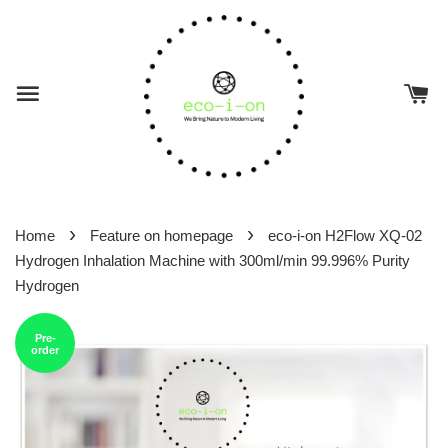
›
›
Home
Feature on homepage
eco-i-on H2Flow XQ-02
Hydrogen Inhalation Machine with 300ml/min 99.996% Purity
Hydrogen
Pre-
order