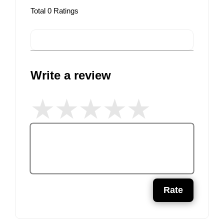
Total
0
Ratings
Write a review
Rate