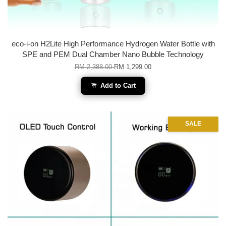
eco-i-on H2Lite High Performance Hydrogen Water Bottle with
SPE and PEM Dual Chamber Nano Bubble Technology
RM 2,388.00
RM 1,299.00
Add to Cart
SALE