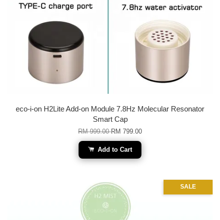
eco-i-on H2Lite Add-on Module 7.8Hz Molecular Resonator
Smart Cap
RM 999.00
RM 799.00
Add to Cart
SALE