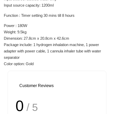
Input source capacity: 1200ml
Function : Timer setting 30 mins till 8 hours
Power : 180W
Weight: 9.5kg
Dimension: 27.8cm x 20.8cm x 42.6cm
Package include: 1 hydrogen inhalation machine, 1 power
adapter with power cable, 1 cannula inhaler tube with water
separator
Color option: Gold
Customer Reviews
0
/ 5