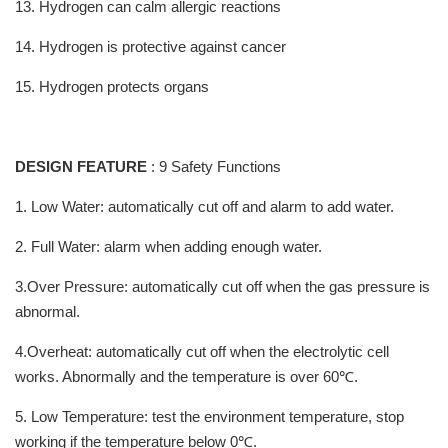
13. Hydrogen can calm allergic reactions
14. Hydrogen is protective against cancer
15. Hydrogen protects organs
DESIGN FEATURE
: 9 Safety Functions
1. Low Water: automatically cut off and alarm to add water.
2. Full Water: alarm when adding enough water.
3.Over Pressure: automatically cut off when the gas pressure is
abnormal.
4.Overheat: automatically cut off when the electrolytic cell
works. Abnormally and the temperature is over 60℃.
5. Low Temperature: test the environment temperature, stop
working if the temperature below 0℃.