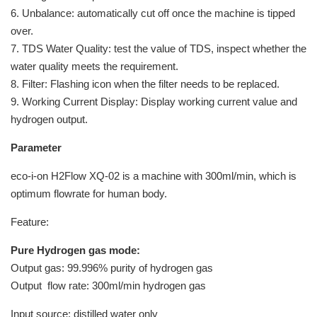
6. Unbalance: automatically cut off once the machine is tipped
over.
7. TDS Water Quality: test the value of TDS, inspect whether the
water quality meets the requirement.
8. Filter: Flashing icon when the filter needs to be replaced.
9. Working Current Display: Display working current value and
hydrogen output.
Parameter
eco-i-on H2Flow XQ-02 is a machine with 300ml/min, which is
optimum flowrate for human body.
Feature:
Pure Hydrogen gas mode:
Output gas: 99.996% purity of hydrogen gas
Output flow rate: 300ml/min hydrogen gas
Input source: distilled water only