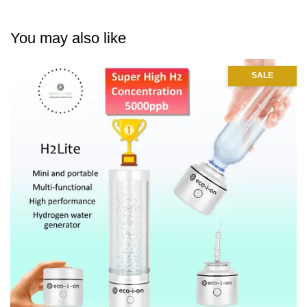
You may also like
SALE