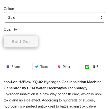
Colour
Quantity
Sold Out
Share
Tweet
Pin it
LINE
eco-i-on H2Flow XQ-02 Hydrogen Gas Inhalation Machine
Generator by PEM Water Electrolysis Technology
Hydrogen inhalation is a new way of health care, which is non-
toxic and no side effect. According to hundreds of studies,
hydrogen is a perfect antioxidant to battle against oxidative