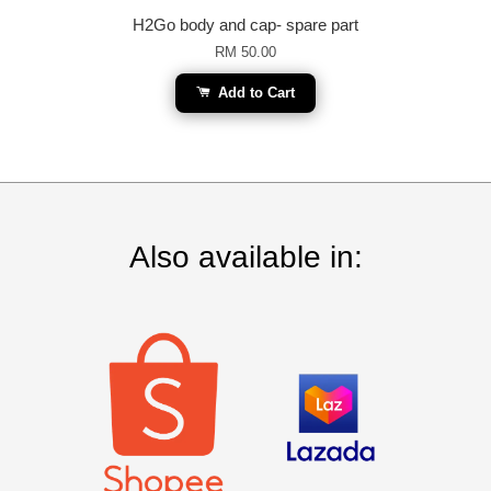
H2Go body and cap- spare part
RM 50.00
Add to Cart
Also available in: