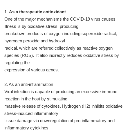
1.
As a therapeutic antioxidant
One of the major mechanisms the COVID-19 virus causes
illness is by oxidative stress, producing
breakdown products of oxygen including superoxide radical,
hydrogen peroxide and hydroxyl
radical, which are referred collectively as reactive oxygen
species (ROS). It also indirectly reduces oxidative stress by
regulating the
expression of various genes.
2. As an anti-inflammation
Viral infection is capable of producing an excessive immune
reaction in the host by stimulating
massive release of cytokines. Hydrogen (H2) inhibits oxidative
stress-induced inflammatory
tissue damage via downregulation of pro-inflammatory and
inflammatory cytokines.