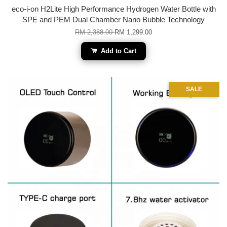
eco-i-on H2Lite High Performance Hydrogen Water Bottle with
SPE and PEM Dual Chamber Nano Bubble Technology
RM 2,388.00
RM 1,299.00
Add to Cart
SALE