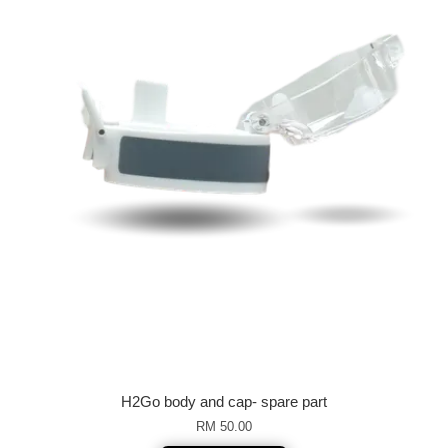
H2Go body and cap- spare part
RM 50.00