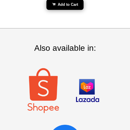
Add to Cart
Also available in: