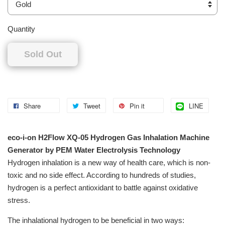
Quantity
Sold Out
Share
Tweet
Pin it
LINE
eco-i-on H2Flow XQ-05 Hydrogen Gas Inhalation Machine
Generator by PEM Water Electrolysis Technology
Hydrogen inhalation is a new way of health care, which is non-
toxic and no side effect. According to hundreds of studies,
hydrogen is a perfect antioxidant to battle against oxidative
stress.
The inhalational hydrogen to be beneficial in two ways: