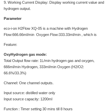
9. Working Current Display: Display working current value and
hydrogen output.
Parameter
eco-i-on H2Flow XQ-05 is a machine with Hydrogen
Flow:666.66ml/min Oxygen Flow:333.33ml/min , which is
Feature:
OxyHydrogen gas mode:
Total Output flow rate: 1L/min hydrogen gas and oxygen,
666ml/min Hydrogen, 333ml/min Oxygen (H2/O2:
66.6%/33.3%)
Channel: One channel outputs.
Input source: distilled water only
Input source capacity: 1200ml
Function : Timer setting 30 mins till 8 hours