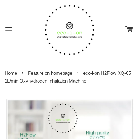
›
›
Home
Feature on homepage
eco-i-on H2Flow XQ-05
1L/min Oxyhydrogen Inhalation Machine