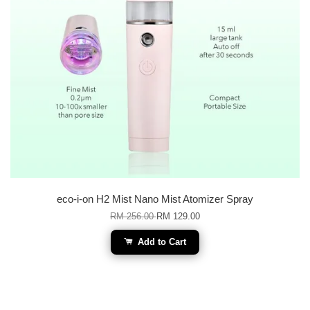
eco-i-on H2 Mist Nano Mist Atomizer Spray
RM 256.00
RM 129.00
Add to Cart