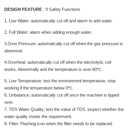
DESIGN FEATURE
: 9 Safety Functions
1. Low Water: automatically cut off and alarm to add water.
2. Full Water: alarm when adding enough water.
3.Over Pressure: automatically cut off when the gas pressure is
abnormal.
4.Overheat: automatically cut off when the electrolytic cell
works. Abnormally and the temperature is over 60℃.
5. Low Temperature: test the environment temperature, stop
working if the temperature below 0℃.
6. Unbalance: automatically cut off once the machine is tipped
over.
7. TDS Water Quality: test the value of TDS, inspect whether the
water quality meets the requirement.
8. Filter: Flashing icon when the filter needs to be replaced.