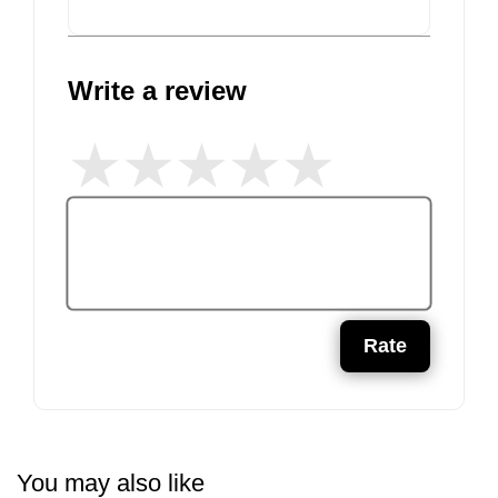
Write a review
Rate
You may also like