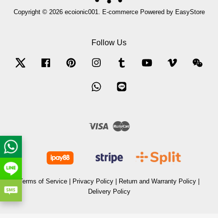
Copyright © 2026 ecoionic001. E-commerce Powered by
EasyStore
Follow Us
Twitter
Facebook
Pinterest
Instagram
Tumblr
YouTube
Vimeo
Wec
Whatsapp
Line
Visa
Master
Terms of Service
|
Privacy Policy
|
Return and Warranty Policy
|
Delivery Policy