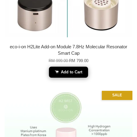
eco-i-on H2Lite Add-on Module 7.8Hz Molecular Resonator
Smart Cap
RM 999.00
RM 799.00
Add to Cart
SALE