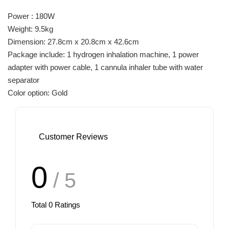
Power : 180W
Weight: 9.5kg
Dimension: 27.8cm x 20.8cm x 42.6cm
Package include: 1 hydrogen inhalation machine, 1 power
adapter with power cable, 1 cannula inhaler tube with water
separator
Color option: Gold
Customer Reviews
0
/ 5
Total
0
Ratings