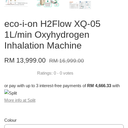
eco-i-on H2Flow XQ-05
1L/min Oxyhydrogen
Inhalation Machine
RM 13,999.00
RM 16,999.00
Ratings:
0
-
0
votes
or pay with up to 3 interest-free payments of
RM 4,666.33
with
More info at Split
Colour