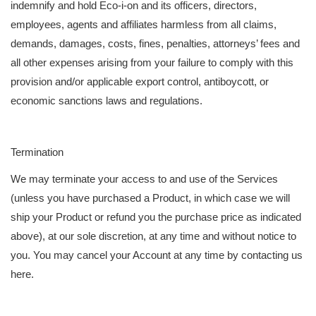
indemnify and hold Eco-i-on and its officers, directors,
employees, agents and affiliates harmless from all claims,
demands, damages, costs, fines, penalties, attorneys’ fees and
all other expenses arising from your failure to comply with this
provision and/or applicable export control, antiboycott, or
economic sanctions laws and regulations.
Termination
We may terminate your access to and use of the Services
(unless you have purchased a Product, in which case we will
ship your Product or refund you the purchase price as indicated
above), at our sole discretion, at any time and without notice to
you. You may cancel your Account at any time by contacting us
here.