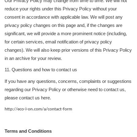
Our Privacy Policy may change from time to time. We will not
reduce your rights under this Privacy Policy without your
consent in accordance with applicable law. We will post any
privacy policy changes on this page and, if the changes are
significant, we will provide a more prominent notice (including,
for certain services, email notification of privacy policy
changes). We will also keep prior versions of this Privacy Policy
in an archive for your review.
11. Questions and how to contact us
If you have any questions, concerns, complaints or suggestions
regarding our Privacy Policy or otherwise need to contact us,
please contact us here.
http://eco-i-on.com/a/contact-form
Terms and Conditions