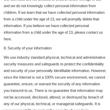
and we do not knowingly collect personal information from
children. If we learn that we have collected personal information
from a child under the age of 13, we will promptly delete that
information. If you believe we have collected personal
information from a child under the age of 13, please contact us
here.
8. Security of your information
We use industry standard physical, technical and administrative
security measures and safeguards to protect the confidentiality
and security of your personally identifiable information. However,
since the Internet is not a 100% secure environment, we cannot
guarantee, ensure, or warrant the security of any information
you transmit to us. There is no guarantee that information may
not be accessed, disclosed, altered, or destroyed by breach of
any of our physical, technical, or managerial safeguards. It is