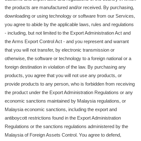
the products are manufactured and/or received. By purchasing,
downloading or using technology or software from our Services,
you agree to abide by the applicable laws, rules and regulations
- including, but not limited to the Export Administration Act and
the Arms Export Control Act - and you represent and warrant
that you will not transfer, by electronic transmission or
otherwise, the software or technology to a foreign national or a
foreign destination in violation of the law. By purchasing any
products, you agree that you will not use any products, or
provide products to any person, who is forbidden from receiving
the product under the Export Administration Regulations or any
economic sanctions maintained by Malaysia regulations, or
Malaysia economic sanctions, including the export and
antiboycott restrictions found in the Export Administration
Regulations or the sanctions regulations administered by the
Malaysia of Foreign Assets Control. You agree to defend,