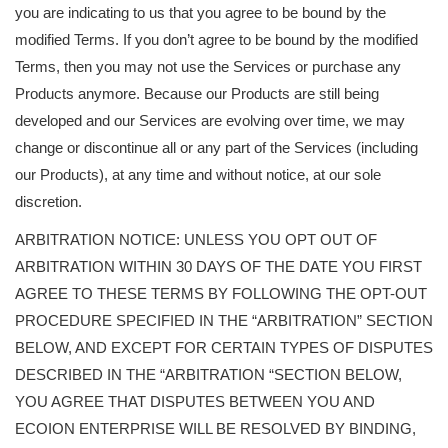
you are indicating to us that you agree to be bound by the
modified Terms. If you don’t agree to be bound by the modified
Terms, then you may not use the Services or purchase any
Products anymore. Because our Products are still being
developed and our Services are evolving over time, we may
change or discontinue all or any part of the Services (including
our Products), at any time and without notice, at our sole
discretion.
ARBITRATION NOTICE: UNLESS YOU OPT OUT OF
ARBITRATION WITHIN 30 DAYS OF THE DATE YOU FIRST
AGREE TO THESE TERMS BY FOLLOWING THE OPT-OUT
PROCEDURE SPECIFIED IN THE “ARBITRATION” SECTION
BELOW, AND EXCEPT FOR CERTAIN TYPES OF DISPUTES
DESCRIBED IN THE “ARBITRATION “SECTION BELOW,
YOU AGREE THAT DISPUTES BETWEEN YOU AND
ECOION ENTERPRISE WILL BE RESOLVED BY BINDING,