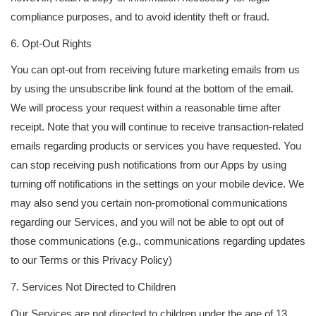
compliance purposes, and to avoid identity theft or fraud.
6. Opt-Out Rights
You can opt-out from receiving future marketing emails from us
by using the unsubscribe link found at the bottom of the email.
We will process your request within a reasonable time after
receipt. Note that you will continue to receive transaction-related
emails regarding products or services you have requested. You
can stop receiving push notifications from our Apps by using
turning off notifications in the settings on your mobile device. We
may also send you certain non-promotional communications
regarding our Services, and you will not be able to opt out of
those communications (e.g., communications regarding updates
to our Terms or this Privacy Policy)
7. Services Not Directed to Children
Our Services are not directed to children under the age of 13,