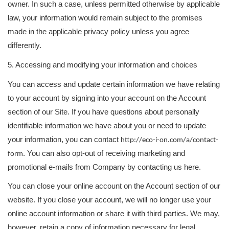
owner. In such a case, unless permitted otherwise by applicable
law, your information would remain subject to the promises
made in the applicable privacy policy unless you agree
differently.
5. Accessing and modifying your information and choices
You can access and update certain information we have relating
to your account by signing into your account on the Account
section of our Site. If you have questions about personally
identifiable information we have about you or need to update
your information, you can contact
http://eco-i-on.com/a/contact-
. You can also opt-out of receiving marketing and
form
promotional e-mails from Company by contacting us here.
You can close your online account on the Account section of our
website. If you close your account, we will no longer use your
online account information or share it with third parties. We may,
however, retain a copy of information necessary for legal