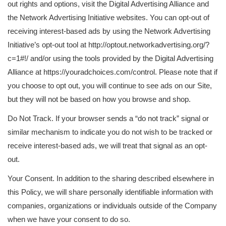
out rights and options, visit the Digital Advertising Alliance and
the Network Advertising Initiative websites. You can opt-out of
receiving interest-based ads by using the Network Advertising
Initiative’s opt-out tool at http://optout.networkadvertising.org/?
c=1#!/ and/or using the tools provided by the Digital Advertising
Alliance at https://youradchoices.com/control. Please note that if
you choose to opt out, you will continue to see ads on our Site,
but they will not be based on how you browse and shop.
Do Not Track. If your browser sends a “do not track” signal or
similar mechanism to indicate you do not wish to be tracked or
receive interest-based ads, we will treat that signal as an opt-
out.
Your Consent. In addition to the sharing described elsewhere in
this Policy, we will share personally identifiable information with
companies, organizations or individuals outside of the Company
when we have your consent to do so.