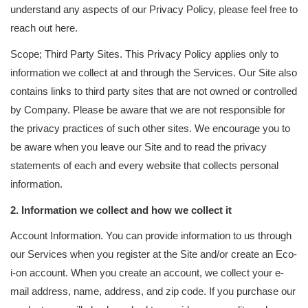
understand any aspects of our Privacy Policy, please feel free to
reach out here.
Scope; Third Party Sites. This Privacy Policy applies only to
information we collect at and through the Services. Our Site also
contains links to third party sites that are not owned or controlled
by Company. Please be aware that we are not responsible for
the privacy practices of such other sites. We encourage you to
be aware when you leave our Site and to read the privacy
statements of each and every website that collects personal
information.
2. Information we collect and how we collect it
Account Information. You can provide information to us through
our Services when you register at the Site and/or create an Eco-
i-on account. When you create an account, we collect your e-
mail address, name, address, and zip code. If you purchase our