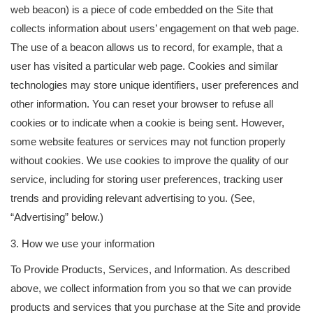
web beacon) is a piece of code embedded on the Site that
collects information about users’ engagement on that web page.
The use of a beacon allows us to record, for example, that a
user has visited a particular web page. Cookies and similar
technologies may store unique identifiers, user preferences and
other information. You can reset your browser to refuse all
cookies or to indicate when a cookie is being sent. However,
some website features or services may not function properly
without cookies. We use cookies to improve the quality of our
service, including for storing user preferences, tracking user
trends and providing relevant advertising to you. (See,
“Advertising” below.)
3. How we use your information
To Provide Products, Services, and Information. As described
above, we collect information from you so that we can provide
products and services that you purchase at the Site and provide