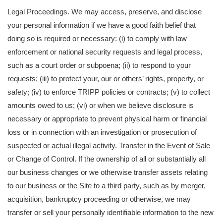
Legal Proceedings. We may access, preserve, and disclose
your personal information if we have a good faith belief that
doing so is required or necessary: (i) to comply with law
enforcement or national security requests and legal process,
such as a court order or subpoena; (ii) to respond to your
requests; (iii) to protect your, our or others’ rights, property, or
safety; (iv) to enforce TRIPP policies or contracts; (v) to collect
amounts owed to us; (vi) or when we believe disclosure is
necessary or appropriate to prevent physical harm or financial
loss or in connection with an investigation or prosecution of
suspected or actual illegal activity. Transfer in the Event of Sale
or Change of Control. If the ownership of all or substantially all
our business changes or we otherwise transfer assets relating
to our business or the Site to a third party, such as by merger,
acquisition, bankruptcy proceeding or otherwise, we may
transfer or sell your personally identifiable information to the new