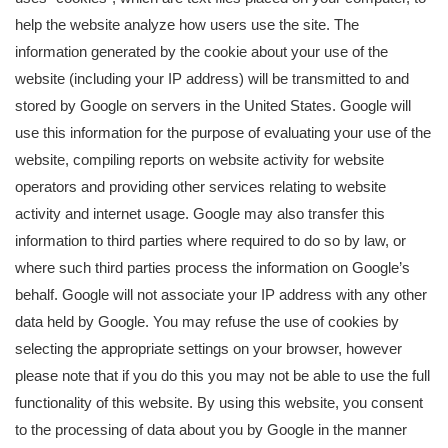
help the website analyze how users use the site. The
information generated by the cookie about your use of the
website (including your IP address) will be transmitted to and
stored by Google on servers in the United States. Google will
use this information for the purpose of evaluating your use of the
website, compiling reports on website activity for website
operators and providing other services relating to website
activity and internet usage. Google may also transfer this
information to third parties where required to do so by law, or
where such third parties process the information on Google’s
behalf. Google will not associate your IP address with any other
data held by Google. You may refuse the use of cookies by
selecting the appropriate settings on your browser, however
please note that if you do this you may not be able to use the full
functionality of this website. By using this website, you consent
to the processing of data about you by Google in the manner