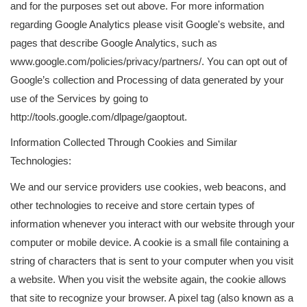
and for the purposes set out above. For more information
regarding Google Analytics please visit Google's website, and
pages that describe Google Analytics, such as
www.google.com/policies/privacy/partners/. You can opt out of
Google’s collection and Processing of data generated by your
use of the Services by going to
http://tools.google.com/dlpage/gaoptout.
Information Collected Through Cookies and Similar
Technologies:
We and our service providers use cookies, web beacons, and
other technologies to receive and store certain types of
information whenever you interact with our website through your
computer or mobile device. A cookie is a small file containing a
string of characters that is sent to your computer when you visit
a website. When you visit the website again, the cookie allows
that site to recognize your browser. A pixel tag (also known as a