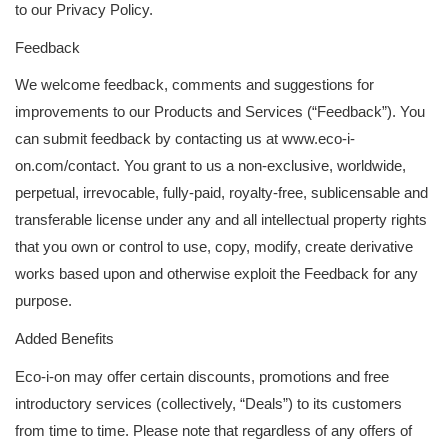
to our Privacy Policy.
Feedback
We welcome feedback, comments and suggestions for
improvements to our Products and Services (“Feedback”). You
can submit feedback by contacting us at www.eco-i-
on.com/contact. You grant to us a non-exclusive, worldwide,
perpetual, irrevocable, fully-paid, royalty-free, sublicensable and
transferable license under any and all intellectual property rights
that you own or control to use, copy, modify, create derivative
works based upon and otherwise exploit the Feedback for any
purpose.
Added Benefits
Eco-i-on may offer certain discounts, promotions and free
introductory services (collectively, “Deals”) to its customers
from time to time. Please note that regardless of any offers of