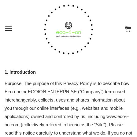
1. Introduction
Purpose. The purpose of this Privacy Policy is to describe how
Eco-i-on or ECOION ENTERPRISE (“Company”) term used
interchangeably, collects, uses and shares information about
you through our online interfaces (e.g., websites and mobile
applications) owned and controlled by us, including www.eco-i-
on.com (collectively referred to herein as the “Site”). Please
read this notice carefully to understand what we do. If you do not