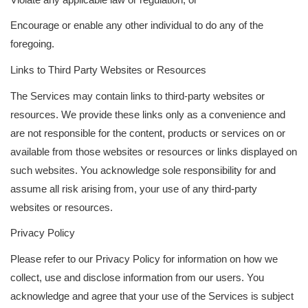
Encourage or enable any other individual to do any of the
foregoing.
Links to Third Party Websites or Resources
The Services may contain links to third-party websites or
resources. We provide these links only as a convenience and
are not responsible for the content, products or services on or
available from those websites or resources or links displayed on
such websites. You acknowledge sole responsibility for and
assume all risk arising from, your use of any third-party
websites or resources.
Privacy Policy
Please refer to our Privacy Policy for information on how we
collect, use and disclose information from our users. You
acknowledge and agree that your use of the Services is subject