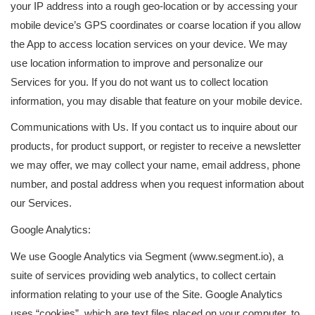
your IP address into a rough geo-location or by accessing your
mobile device’s GPS coordinates or coarse location if you allow
the App to access location services on your device. We may
use location information to improve and personalize our
Services for you. If you do not want us to collect location
information, you may disable that feature on your mobile device.
Communications with Us. If you contact us to inquire about our
products, for product support, or register to receive a newsletter
we may offer, we may collect your name, email address, phone
number, and postal address when you request information about
our Services.
Google Analytics:
We use Google Analytics via Segment (www.segment.io), a
suite of services providing web analytics, to collect certain
information relating to your use of the Site. Google Analytics
uses “cookies”, which are text files placed on your computer, to