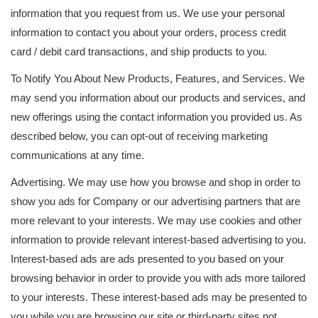
information that you request from us. We use your personal
information to contact you about your orders, process credit
card / debit card transactions, and ship products to you.
To Notify You About New Products, Features, and Services. We
may send you information about our products and services, and
new offerings using the contact information you provided us. As
described below, you can opt-out of receiving marketing
communications at any time.
Advertising. We may use how you browse and shop in order to
show you ads for Company or our advertising partners that are
more relevant to your interests. We may use cookies and other
information to provide relevant interest-based advertising to you.
Interest-based ads are ads presented to you based on your
browsing behavior in order to provide you with ads more tailored
to your interests. These interest-based ads may be presented to
you while you are browsing our site or third-party sites not