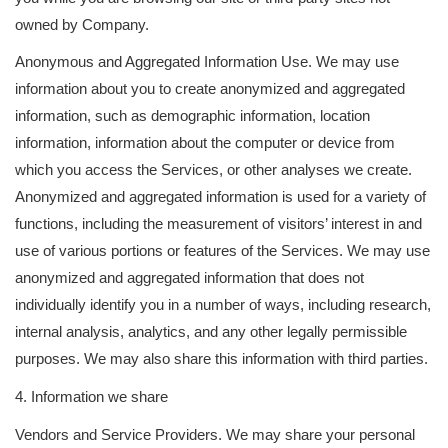
owned by Company.
Anonymous and Aggregated Information Use. We may use
information about you to create anonymized and aggregated
information, such as demographic information, location
information, information about the computer or device from
which you access the Services, or other analyses we create.
Anonymized and aggregated information is used for a variety of
functions, including the measurement of visitors’ interest in and
use of various portions or features of the Services. We may use
anonymized and aggregated information that does not
individually identify you in a number of ways, including research,
internal analysis, analytics, and any other legally permissible
purposes. We may also share this information with third parties.
4. Information we share
Vendors and Service Providers. We may share your personal