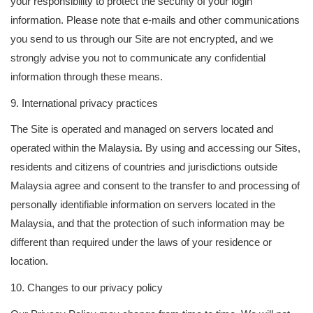
your responsibility to protect the security of your login
information. Please note that e-mails and other communications
you send to us through our Site are not encrypted, and we
strongly advise you not to communicate any confidential
information through these means.
9. International privacy practices
The Site is operated and managed on servers located and
operated within the Malaysia. By using and accessing our Sites,
residents and citizens of countries and jurisdictions outside
Malaysia agree and consent to the transfer to and processing of
personally identifiable information on servers located in the
Malaysia, and that the protection of such information may be
different than required under the laws of your residence or
location.
10. Changes to our privacy policy