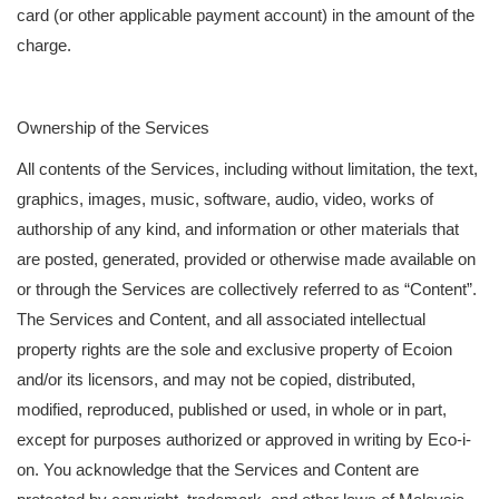
card (or other applicable payment account) in the amount of the
charge.
Ownership of the Services
All contents of the Services, including without limitation, the text,
graphics, images, music, software, audio, video, works of
authorship of any kind, and information or other materials that
are posted, generated, provided or otherwise made available on
or through the Services are collectively referred to as “Content”.
The Services and Content, and all associated intellectual
property rights are the sole and exclusive property of Ecoion
and/or its licensors, and may not be copied, distributed,
modified, reproduced, published or used, in whole or in part,
except for purposes authorized or approved in writing by Eco-i-
on. You acknowledge that the Services and Content are