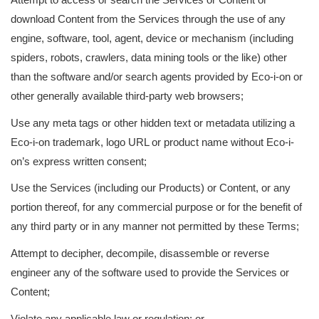
download Content from the Services through the use of any
engine, software, tool, agent, device or mechanism (including
spiders, robots, crawlers, data mining tools or the like) other
than the software and/or search agents provided by Eco-i-on or
other generally available third-party web browsers;
Use any meta tags or other hidden text or metadata utilizing a
Eco-i-on trademark, logo URL or product name without Eco-i-
on’s express written consent;
Use the Services (including our Products) or Content, or any
portion thereof, for any commercial purpose or for the benefit of
any third party or in any manner not permitted by these Terms;
Attempt to decipher, decompile, disassemble or reverse
engineer any of the software used to provide the Services or
Content;
Violate any applicable law or regulation; or