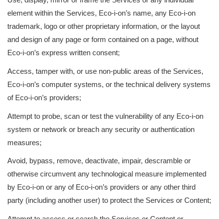
element within the Services, Eco-i-on’s name, any Eco-i-on
trademark, logo or other proprietary information, or the layout
and design of any page or form contained on a page, without
Eco-i-on’s express written consent;
Access, tamper with, or use non-public areas of the Services,
Eco-i-on’s computer systems, or the technical delivery systems
of Eco-i-on’s providers;
Attempt to probe, scan or test the vulnerability of any Eco-i-on
system or network or breach any security or authentication
measures;
Avoid, bypass, remove, deactivate, impair, descramble or
otherwise circumvent any technological measure implemented
by Eco-i-on or any of Eco-i-on’s providers or any other third
party (including another user) to protect the Services or Content;
Attempt to access or search the Services or Content or