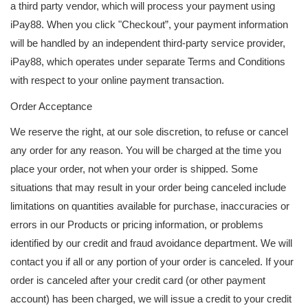
a third party vendor, which will process your payment using
iPay88. When you click "Checkout”, your payment information
will be handled by an independent third-party service provider,
iPay88, which operates under separate Terms and Conditions
with respect to your online payment transaction.
Order Acceptance
We reserve the right, at our sole discretion, to refuse or cancel
any order for any reason. You will be charged at the time you
place your order, not when your order is shipped. Some
situations that may result in your order being canceled include
limitations on quantities available for purchase, inaccuracies or
errors in our Products or pricing information, or problems
identified by our credit and fraud avoidance department. We will
contact you if all or any portion of your order is canceled. If your
order is canceled after your credit card (or other payment
account) has been charged, we will issue a credit to your credit