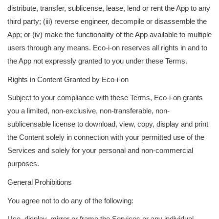
distribute, transfer, sublicense, lease, lend or rent the App to any
third party; (iii) reverse engineer, decompile or disassemble the
App; or (iv) make the functionality of the App available to multiple
users through any means. Eco-i-on reserves all rights in and to
the App not expressly granted to you under these Terms.
Rights in Content Granted by Eco-i-on
Subject to your compliance with these Terms, Eco-i-on grants
you a limited, non-exclusive, non-transferable, non-
sublicensable license to download, view, copy, display and print
the Content solely in connection with your permitted use of the
Services and solely for your personal and non-commercial
purposes.
General Prohibitions
You agree not to do any of the following:
Use, display, mirror or frame the Services or any individual