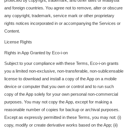
protected by copyright, trademark, and other laws of Malaysia
and foreign countries. You agree not to remove, alter or obscure
any copyright, trademark, service mark or other proprietary
rights notices incorporated in or accompanying the Services or
Content.
License Rights
Rights in App Granted by Eco-i-on
Subject to your compliance with these Terms, Eco-i-on grants
you a limited non-exclusive, non-transferable, non-sublicensable
license to download and install a copy of the App on a mobile
device or computer that you own or control and to run such
copy of the App solely for your own personal non-commercial
purposes. You may not copy the App, except for making a
reasonable number of copies for backup or archival purposes.
Except as expressly permitted in these Terms, you may not: (i)
copy, modify or create derivative works based on the App; (ii)