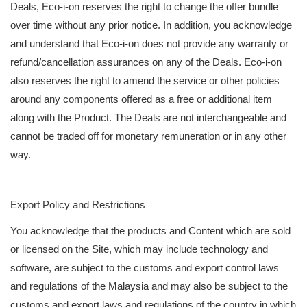
Deals, Eco-i-on reserves the right to change the offer bundle
over time without any prior notice. In addition, you acknowledge
and understand that Eco-i-on does not provide any warranty or
refund/cancellation assurances on any of the Deals. Eco-i-on
also reserves the right to amend the service or other policies
around any components offered as a free or additional item
along with the Product. The Deals are not interchangeable and
cannot be traded off for monetary remuneration or in any other
way.
Export Policy and Restrictions
You acknowledge that the products and Content which are sold
or licensed on the Site, which may include technology and
software, are subject to the customs and export control laws
and regulations of the Malaysia and may also be subject to the
customs and export laws and regulations of the country in which