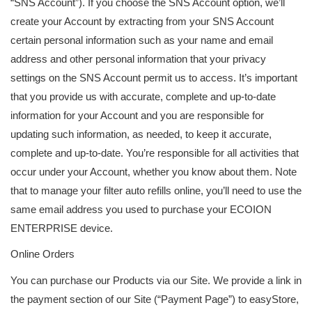
“SNS Account”). If you choose the SNS Account option, we’ll
create your Account by extracting from your SNS Account
certain personal information such as your name and email
address and other personal information that your privacy
settings on the SNS Account permit us to access. It’s important
that you provide us with accurate, complete and up-to-date
information for your Account and you are responsible for
updating such information, as needed, to keep it accurate,
complete and up-to-date. You’re responsible for all activities that
occur under your Account, whether you know about them. Note
that to manage your filter auto refills online, you’ll need to use the
same email address you used to purchase your ECOION
ENTERPRISE device.
Online Orders
You can purchase our Products via our Site. We provide a link in
the payment section of our Site (“Payment Page”) to easyStore,