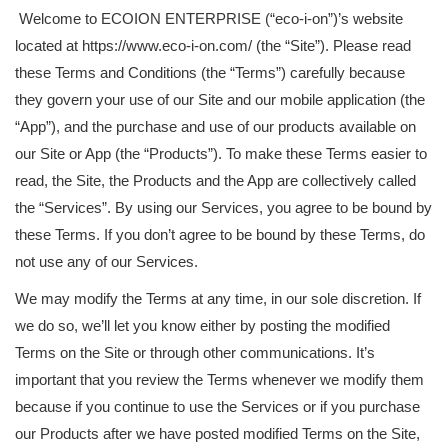
Welcome to ECOION ENTERPRISE (“eco-i-on”)’s website
located at https://www.eco-i-on.com/ (the “Site”). Please read
these Terms and Conditions (the “Terms”) carefully because
they govern your use of our Site and our mobile application (the
“App”), and the purchase and use of our products available on
our Site or App (the “Products”). To make these Terms easier to
read, the Site, the Products and the App are collectively called
the “Services”. By using our Services, you agree to be bound by
these Terms. If you don’t agree to be bound by these Terms, do
not use any of our Services.
We may modify the Terms at any time, in our sole discretion. If
we do so, we’ll let you know either by posting the modified
Terms on the Site or through other communications. It’s
important that you review the Terms whenever we modify them
because if you continue to use the Services or if you purchase
our Products after we have posted modified Terms on the Site,