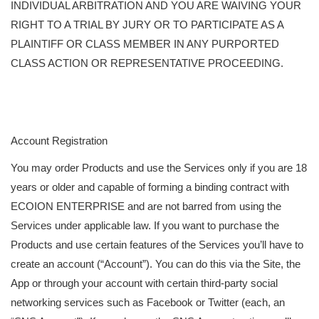
INDIVIDUAL ARBITRATION AND YOU ARE WAIVING YOUR
RIGHT TO A TRIAL BY JURY OR TO PARTICIPATE AS A
PLAINTIFF OR CLASS MEMBER IN ANY PURPORTED
CLASS ACTION OR REPRESENTATIVE PROCEEDING.
Account Registration
You may order Products and use the Services only if you are 18
years or older and capable of forming a binding contract with
ECOION ENTERPRISE and are not barred from using the
Services under applicable law. If you want to purchase the
Products and use certain features of the Services you’ll have to
create an account (“Account”). You can do this via the Site, the
App or through your account with certain third-party social
networking services such as Facebook or Twitter (each, an