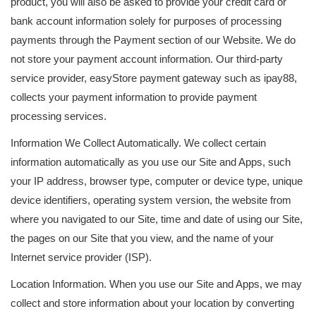
product, you will also be asked to provide your credit card or
bank account information solely for purposes of processing
payments through the Payment section of our Website. We do
not store your payment account information. Our third-party
service provider, easyStore payment gateway such as ipay88,
collects your payment information to provide payment
processing services.
Information We Collect Automatically. We collect certain
information automatically as you use our Site and Apps, such
your IP address, browser type, computer or device type, unique
device identifiers, operating system version, the website from
where you navigated to our Site, time and date of using our Site,
the pages on our Site that you view, and the name of your
Internet service provider (ISP).
Location Information. When you use our Site and Apps, we may
collect and store information about your location by converting