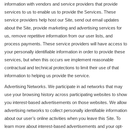
information with vendors and service providers that provide
services to us to enable us to provide the Services. These
service providers help host our Site, send out email updates
about the Site, provide marketing and advertising services for
us, remove repetitive information from our user lists, and
process payments. These service providers will have access to
your personally identifiable information in order to provide these
services, but when this occurs we implement reasonable
contractual and technical protections to limit their use of that
information to helping us provide the service.
Advertising Networks. We participate in ad networks that may
use your browsing history across participating websites to show
you interest-based advertisements on those websites. We allow
advertising networks to collect personally identifiable information
about our user’s online activities when you leave this Site. To
learn more about interest-based advertisements and your opt-