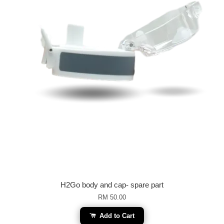
H2Go body and cap- spare part
RM 50.00
Add to Cart