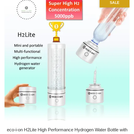
SALE
eco-i-on H2Lite High Performance Hydrogen Water Bottle with