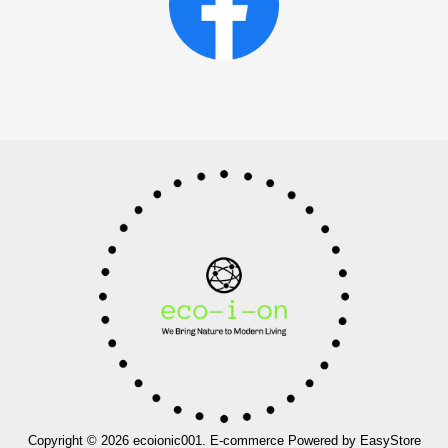
Copyright © 2026 ecoionic001. E-commerce Powered by
EasyStore