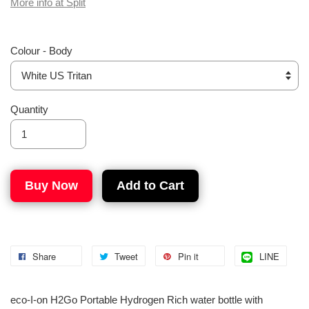
More info at Split
Colour - Body
Quantity
Buy Now
Add to Cart
Share
Tweet
Pin it
LINE
eco-I-on H2Go Portable Hydrogen Rich water bottle with