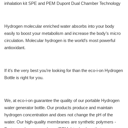
inhalation kit SPE and PEM Dupont Dual Chamber Technology
Hydrogen molecular enriched water absorbs into your body
easily to boost your metabolism and increase the body’s micro
circulation. Molecular hydrogen is the world’s most powerful
antioxidant.
If it’s the very best you’re looking for than the eco-i-on Hydrogen
Bottle is right for you.
We, at eco-i-on guarantee the quality of our portable Hydrogen
water generator bottle. Our products produce and maintain
hydrogen concentration and does not change the pH of the
water. Our high-quality membranes are synthetic polymers -