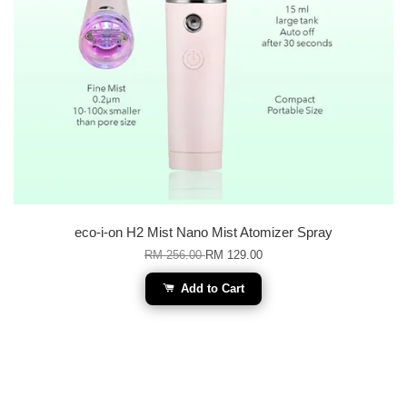
eco-i-on H2 Mist Nano Mist Atomizer Spray
RM 256.00
RM 129.00
Add to Cart