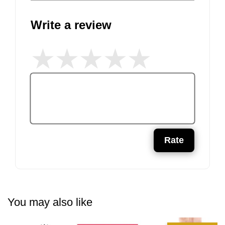
Write a review
Rate
You may also like