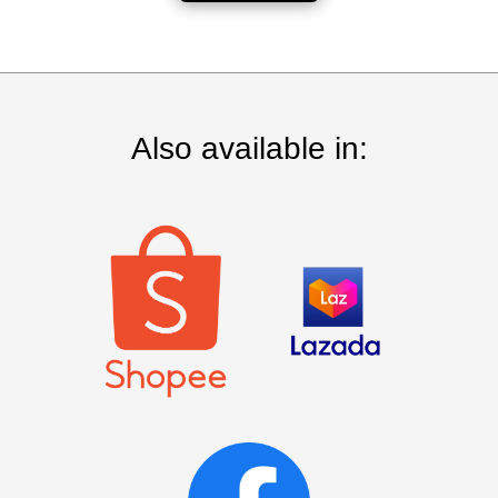
Also available in: