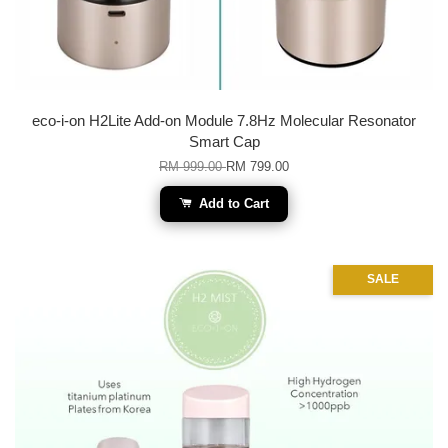
eco-i-on H2Lite Add-on Module 7.8Hz Molecular Resonator
Smart Cap
RM 999.00
RM 799.00
Add to Cart
SALE