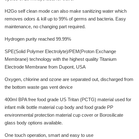
H2Go self clean mode can also make sanitizing water which
removes odors & kill up to 99% of germs and bacteria. Easy
maintenance, no changing part required.
Hydrogen purity reached 99.99%
SPE(Solid Polymer Electrolyte)/PEM(Proton Exchange
Membrane) technology with the highest quality Titanium
Electrode Membrane from Dupont, USA
Oxygen, chlorine and ozone are separated out, discharged from
the bottom waste gas vent device
400ml BPA free food grade US Tritan (PCTG) material used for
infant milk bottle material cup body and food grade PP
environmental protection material cup cover or Borosilicate
glass body options available.
One touch operation, smart and easy to use