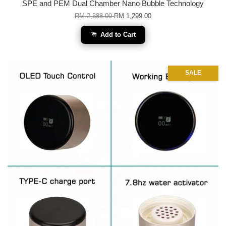
SPE and PEM Dual Chamber Nano Bubble Technology
RM 2,388.00
RM 1,299.00
Add to Cart
SALE