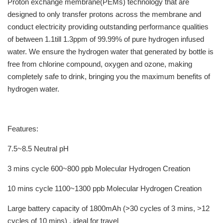
Proton exchange membrane(PEMs) technology that are
designed to only transfer protons across the membrane and
conduct electricity providing outstanding performance qualities
of between 1.1till 1.3ppm of 99.99% of pure hydrogen infused
water. We ensure the hydrogen water that generated by bottle is
free from chlorine compound, oxygen and ozone, making
completely safe to drink, bringing you the maximum benefits of
hydrogen water.
Features:
7.5~8.5 Neutral pH
3 mins cycle 600~800 ppb Molecular Hydrogen Creation
10 mins cycle 1100~1300 ppb Molecular Hydrogen Creation
Large battery capacity of 1800mAh (>30 cycles of 3 mins, >12
cycles of 10 mins) , ideal for travel