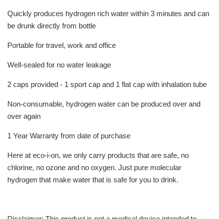
Quickly produces hydrogen rich water within 3 minutes and can
be drunk directly from bottle
Portable for travel, work and office
Well-sealed for no water leakage
2 caps provided - 1 sport cap and 1 flat cap with inhalation tube
Non-consumable, hydrogen water can be produced over and
over again
1 Year Warranty from date of purchase
Here at eco-i-on, we only carry products that are safe, no
chlorine, no ozone and no oxygen. Just pure molecular
hydrogen that make water that is safe for you to drink.
Disclaimer: This product is not a medical device intended to