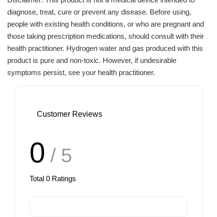
diagnose, treat, cure or prevent any disease. Before using,
people with existing health conditions, or who are pregnant and
those taking prescription medications, should consult with their
health practitioner. Hydrogen water and gas produced with this
product is pure and non-toxic. However, if undesirable
symptoms persist, see your health practitioner.
Customer Reviews
0
/ 5
Total
0
Ratings