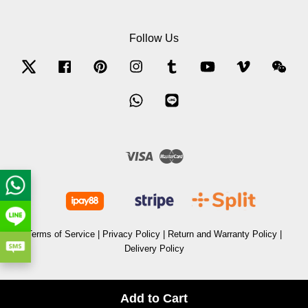
Follow Us
Twitter
Facebook
Pinterest
Instagram
Tumblr
YouTube
Vimeo
Wec
Whatsapp
Line
Visa
Master
Terms of Service
|
Privacy Policy
|
Return and Warranty Policy
|
Delivery Policy
Add to Cart