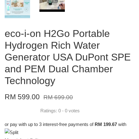
eco-i-on H2Go Portable
Hydrogen Rich Water
Generator USA DuPont SPE
and PEM Dual Chamber
Technology
RM 599.00
RM 699.00
Ratings:
0
-
0
votes
or pay with up to 3 interest-free payments of
RM 199.67
with