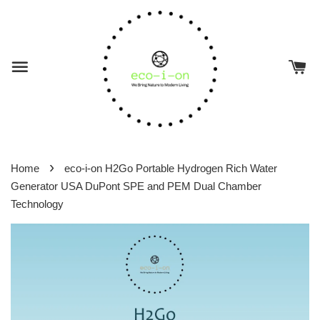
›
Home
eco-i-on H2Go Portable Hydrogen Rich Water
Generator USA DuPont SPE and PEM Dual Chamber
Technology